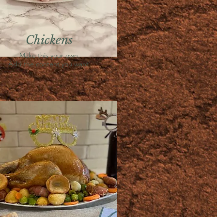
Chickens
Make this your own.
Add the content you want.