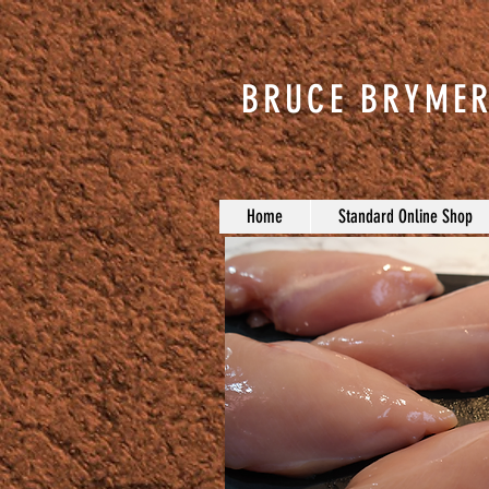
BRUCE BRYMER
Home
Standard Online Shop