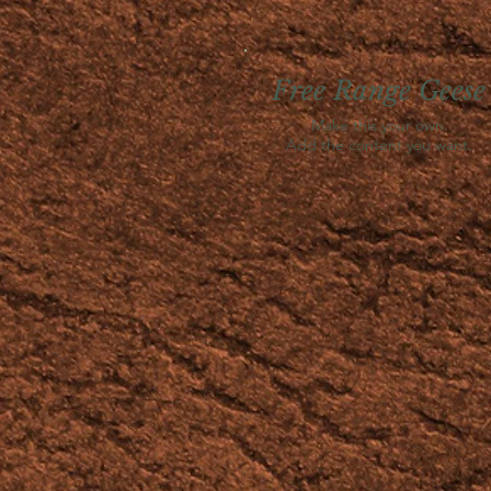
Free Range Geese
Make this your own.
Add the content you want.