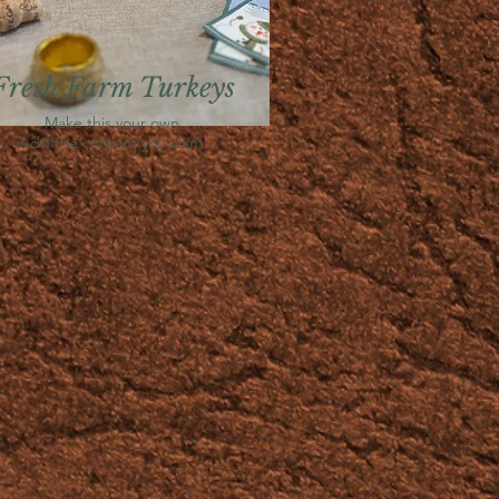
Fresh Farm Turkeys
Make this your own.
Add the content you want.