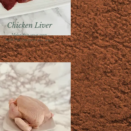
Chicken Liver
Make this your own.
Add the content you want.