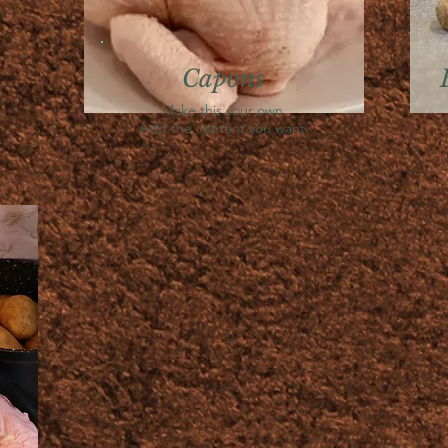
Capons
Make this your own.
Add the content you want.