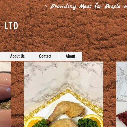
~ Providing Meat for People wh
 LTD
About Us
Contact
About