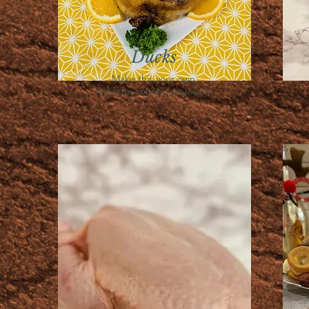
Ducks
Make this your own.
Add the content you want.