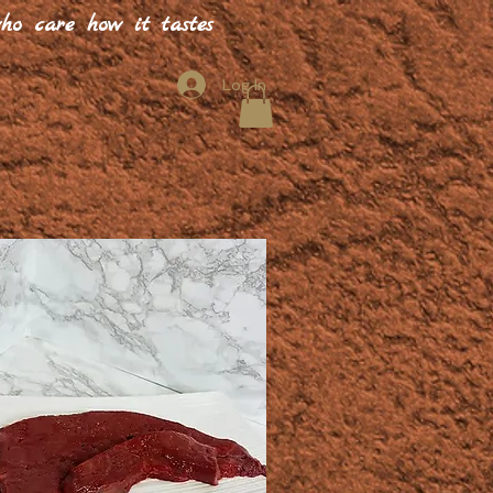
o care how it tastes
Log In