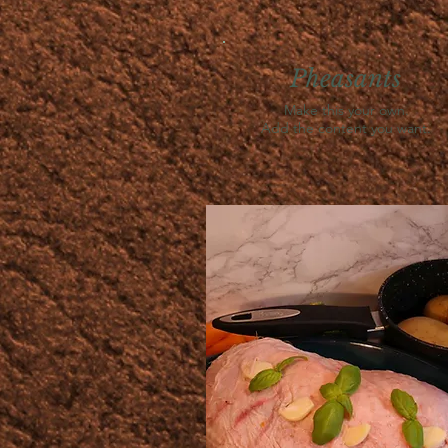
Pheasants
Make this your own.
Add the content you want.