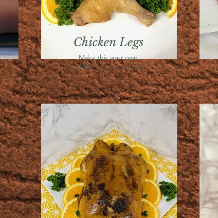
Chicken Legs
Make this your own.
Add the content you want.