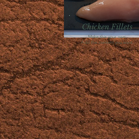
Chicken Fillets
Make this your own.
Add the content you want.