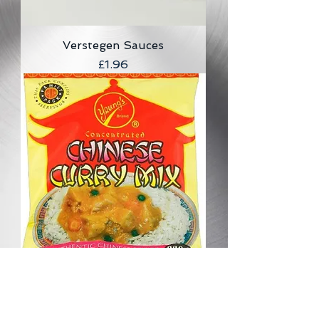
Verstegen Sauces
Price
£1.96
Yeung's Chinese Curry Mix
(concentrated) 220g
Price
£2.41