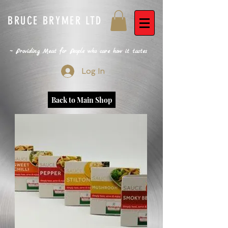
BRUCE BRYMER LTD
~ Providing Meat for People who care how it tastes
Log In
Back to Main Shop