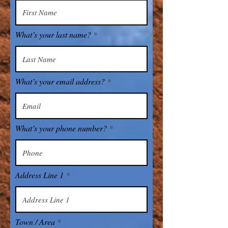
What’s your last name?
What’s your email address?
What’s your phone number?
Address Line 1
Town / Area