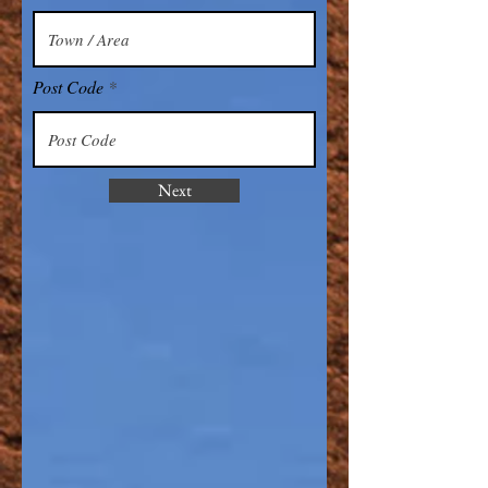
Post Code
Next