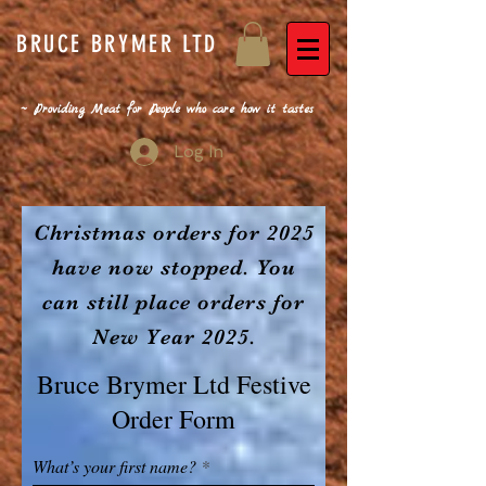
BRUCE BRYMER LTD
~ Providing Meat for People who care how it tastes
Log In
Christmas orders for 2025
have now stopped. You
can still place orders for
New Year 2025.
Bruce Brymer Ltd Festive
Order Form
What’s your first name?