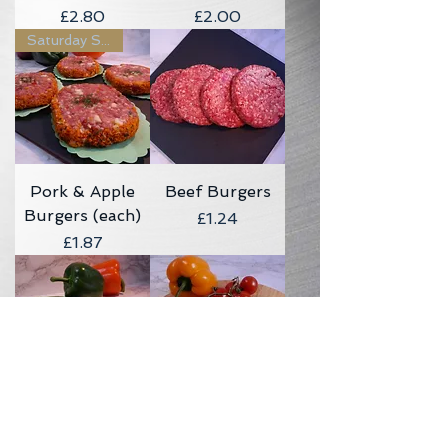
Price
Price
£2.80
£2.00
Saturday Sizzler
Pork & Apple
Beef Burgers
Burgers (each)
Price
£1.24
Price
£1.87
Lean Steak
Steak & Cheese
Burger (each)
Burger (each)