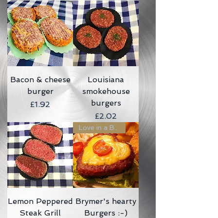
Bacon & cheese
Louisiana
burger
smokehouse
burgers
Price
£1.92
Price
£2.02
Love in a Bun :-)
Lemon Peppered
Brymer's hearty
Steak Grill
Burgers :-)