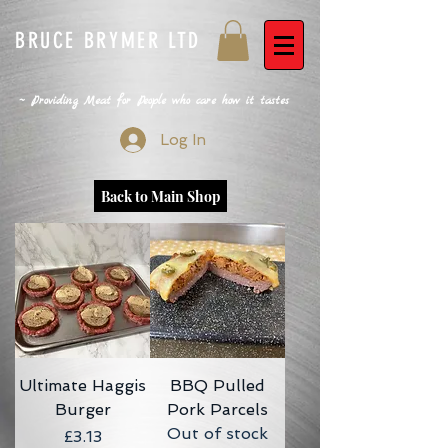
BRUCE BRYMER LTD
~ Providing Meat for People who care how it tastes
Log In
Back to Main Shop
Ultimate Haggis
BBQ Pulled
Burger
Pork Parcels
Out of stock
Price
£3.13