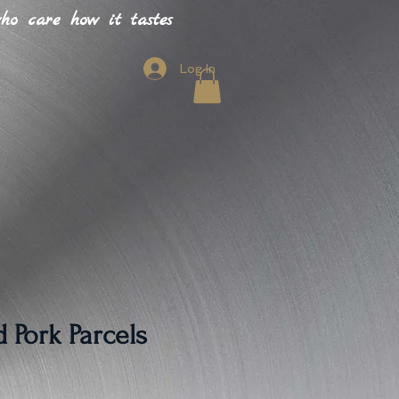
o care how it tastes
Log In
 Pork Parcels