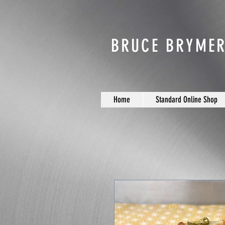
BRUCE BRYMER
Home
Standard Online Shop