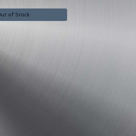
ut of Stock