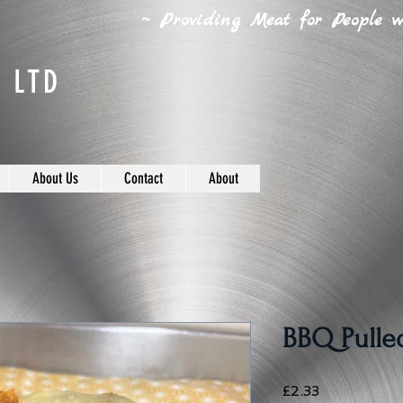
~ Providing Meat for People wh
 LTD
About Us
Contact
About
BBQ Pulled
Price
£2.33