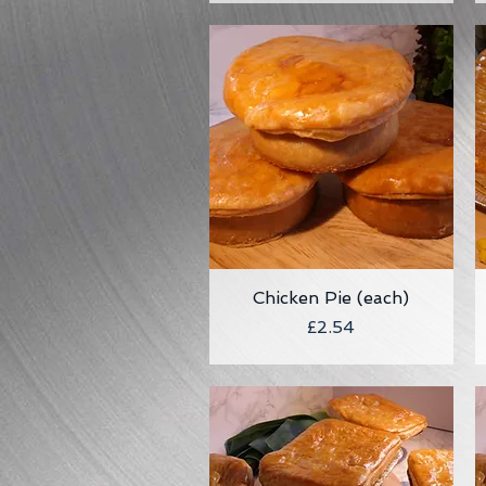
Chicken Pie (each)
Quick View
Price
£2.54