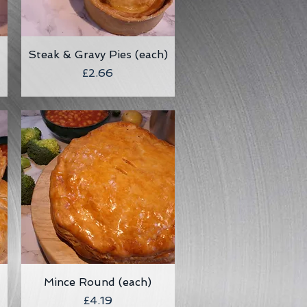
Steak & Gravy Pies (each)
Quick View
Price
£2.66
Mince Round (each)
Quick View
Price
£4.19