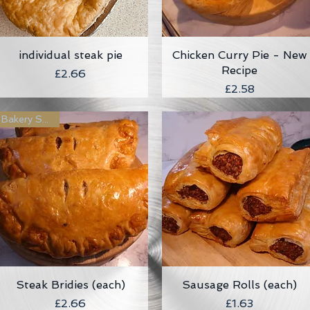
individual steak pie
Quick View
Chicken Curry Pie - New
Quick View
Recipe
Price
£2.66
Price
£2.58
Bakery Special
Steak Bridies (each)
Quick View
Sausage Rolls (each)
Quick View
Price
Price
£2.66
£1.63