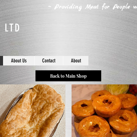
~ Providing Meat for People wh
 LTD
About Us
Contact
About
Back to Main Shop