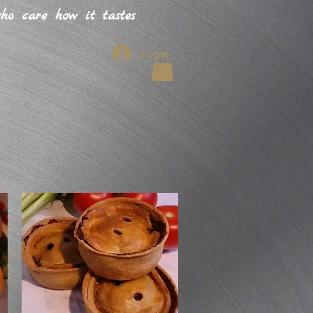
o care how it tastes
Log In