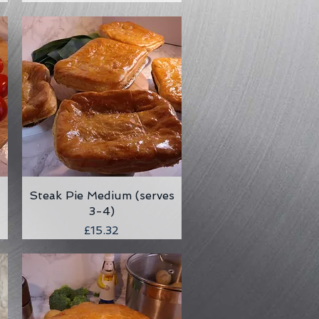
Steak Pie Medium (serves
Quick View
3-4)
Price
£15.32