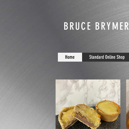
BRUCE BRYMER
Home
Standard Online Shop