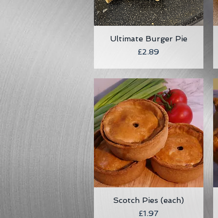
Ultimate Burger Pie
Quick View
Price
£2.89
Scotch Pies (each)
Quick View
Price
£1.97