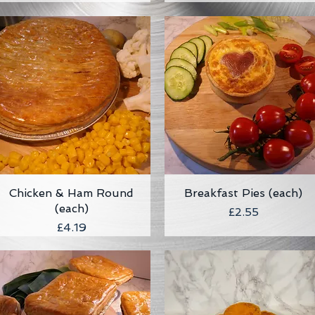
Chicken & Ham Round
Quick View
Breakfast Pies (each)
Quick View
(each)
Price
£2.55
Price
£4.19