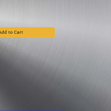
Add to Cart