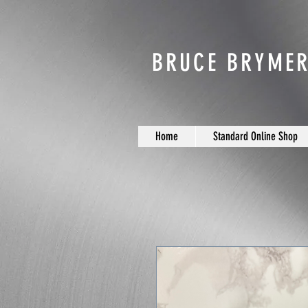
BRUCE BRYMER
Home
Standard Online Shop