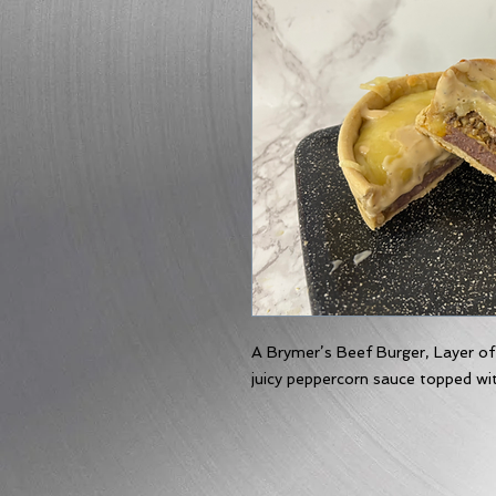
A Brymer’s Beef Burger, Layer of
juicy peppercorn sauce topped wi