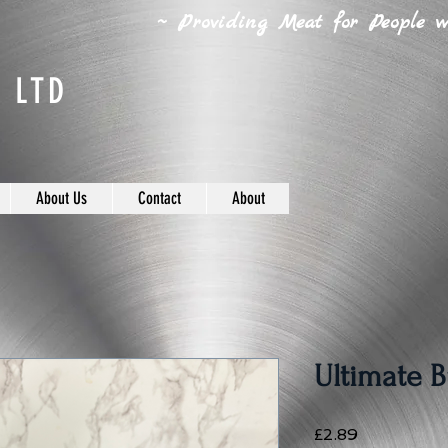
~ Providing Meat for People wh
 LTD
About Us
Contact
About
Ultimate B
Price
£2.89