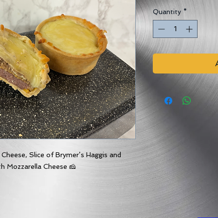
Quantity
*
 Cheese, Slice of Brymer’s Haggis and
th Mozzarella Cheese 🧀