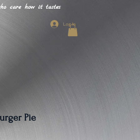
o care how it tastes
Log In
urger Pie