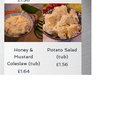
Honey &
Potato Salad
Mustard
(tub)
Coleslaw (tub)
Price
£1.56
Price
£1.64
Sweet & Sour
Cheese & Spring