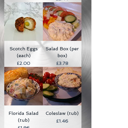
Scotch Eggs
Salad Box (per
(each)
box)
Price
Price
£2.00
£3.78
Florida Salad
Coleslaw (tub)
(tub)
Price
£1.46
Price
£1.96