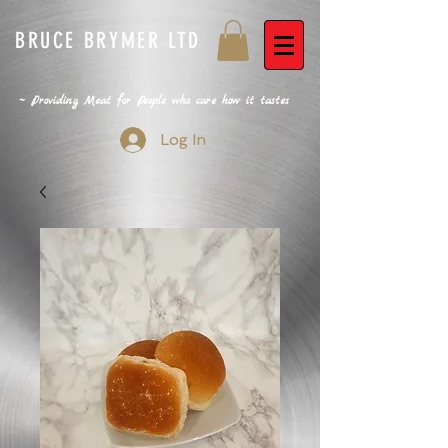
BRUCE BRYMER LTD
~ Providing Meat for People who care how it tastes
Log In