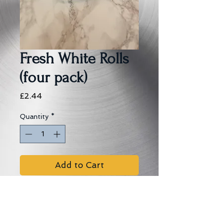
Fresh White Rolls
(four pack)
Price
£2.44
Quantity
*
Add to Cart
Allergens:
Wheat, Soya, Oats