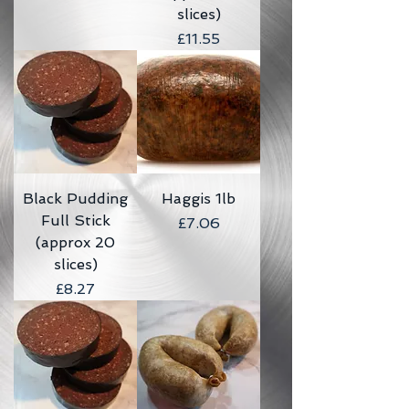
slices)
Price
£11.55
Black Pudding
Haggis 1lb
Full Stick
Price
£7.06
(approx 20
slices)
Price
£8.27