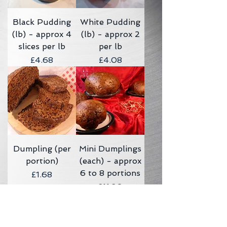
Black Pudding
White Pudding
(lb) - approx 4
(lb) - approx 2
slices per lb
per lb
Price
Price
£4.68
£4.08
Dumpling (per
Mini Dumplings
portion)
(each) - approx
6 to 8 portions
Price
£1.68
Price
£11.20