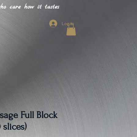
o care how it tastes
Log In
sage Full Block
 slices)