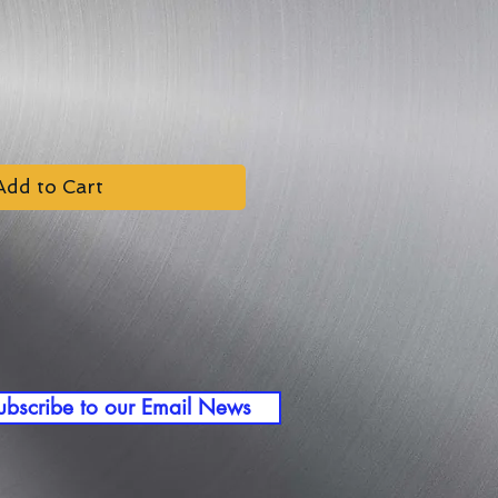
Add to Cart
ubscribe to our Email News