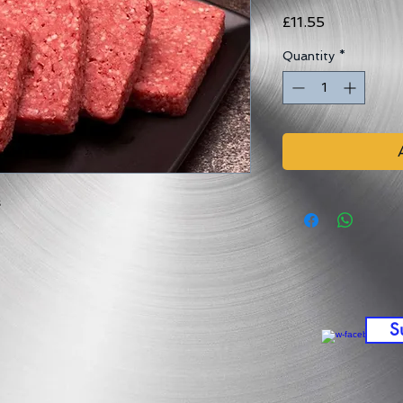
Price
£11.55
Quantity
*
s
S