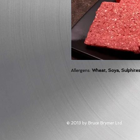
Allergens:
Wheat, Soya, Sulphite
© 2013 by Bruce Brymer Ltd.