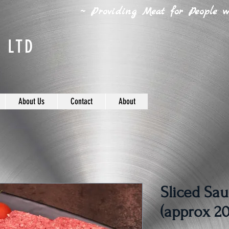
~ Providing Meat for People wh
 LTD
About Us
Contact
About
Sliced Sau
(approx 20