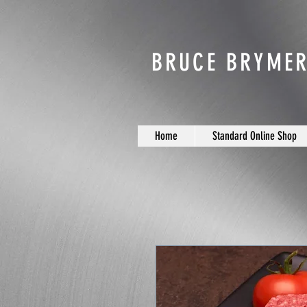
BRUCE BRYMER
Home
Standard Online Shop