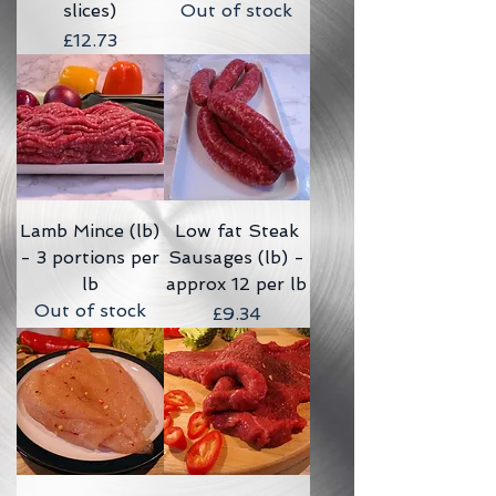
slices)
Out of stock
Price
£12.73
Lamb Mince (lb)
Low fat Steak
- 3 portions per
Sausages (lb) -
lb
approx 12 per lb
Out of stock
Price
£9.34