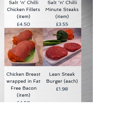
Salt 'n' Chilli
Salt 'n' Chilli
Chicken Fillets
Minute Steaks
(item)
(item)
Price
Price
£4.50
£3.55
Chicken Breast
Lean Steak
wrapped in Fat
Burger (each)
Free Bacon
Price
£1.98
(item)
Price
£4.50