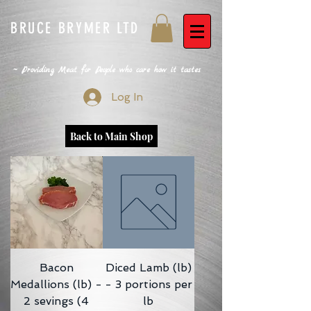
BRUCE BRYMER LTD
~ Providing Meat for People who care how it tastes
Log In
Back to Main Shop
Bacon
Diced Lamb (lb)
Medallions (lb) -
- 3 portions per
2 sevings (4
lb