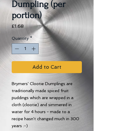
Dumpling (per
portion)
Price
£1.68
Quantity
*
Add to Cart
Brymers' Clootie Dumplings are
traditionally made spiced fruit
puddings which are wrapped in a
cloth (clootie) and simmered in
water for 4 hours - made to a
recipe hasn't changed much in 300
years :-)