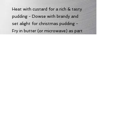
Heat with custard for a rich & tasty
pudding - Dowse with brandy and
set alight for christmas pudding -
Fry in butter (or microwave) as part
of a decadent fry-up - pretty
amazing just as it comes too!
Allergens
Allergens:
Wheat
Subscribe to our Email News