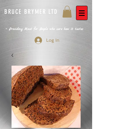
BRUCE BRYMER LTD
~ Providing Meat for People who care how it tastes
Log In