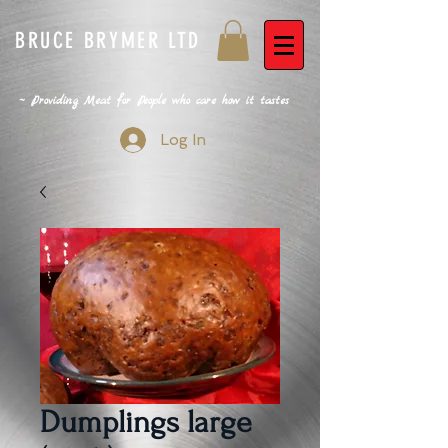
BRUCE BRYMER LTD
~ Providing Meat for People who care how it tastes
Log In
Dumplings large