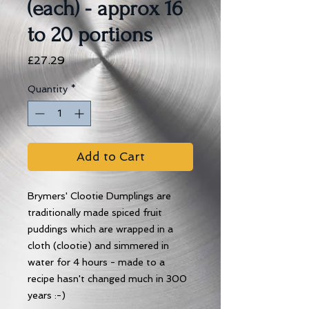
(each) - approx 16
to 20 portions
Price
£27.29
Quantity
*
Add to Cart
Brymers' Clootie Dumplings are
traditionally made spiced fruit
puddings which are wrapped in a
cloth (clootie) and simmered in
water for 4 hours - made to a
recipe hasn't changed much in 300
years :-)