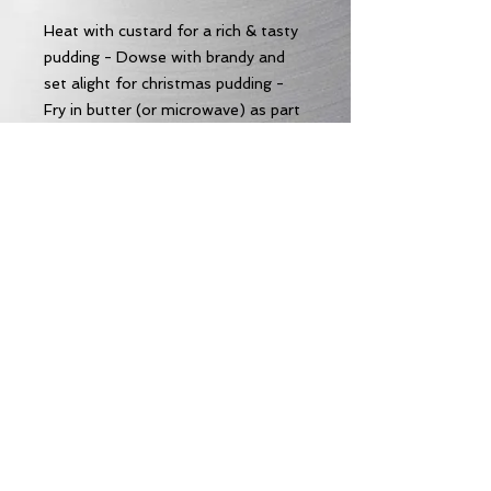
Heat with custard for a rich & tasty
pudding - Dowse with brandy and
set alight for christmas pudding -
Fry in butter (or microwave) as part
of a decadent fry-up - pretty
amazing just as it comes too!
Allergens
Allergens:
Wheat
Subscribe to our Email News