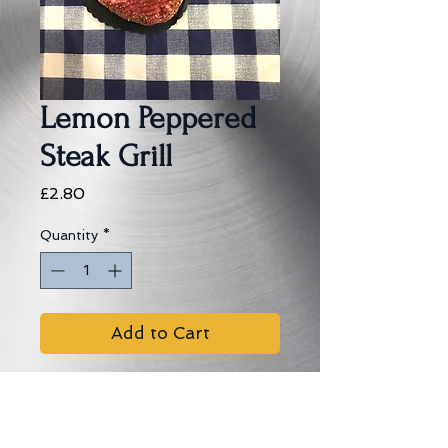
Lemon Peppered
Steak Grill
Price
£2.80
Quantity
*
Add to Cart
Seasoned steak with a lemon 
peppered edge.