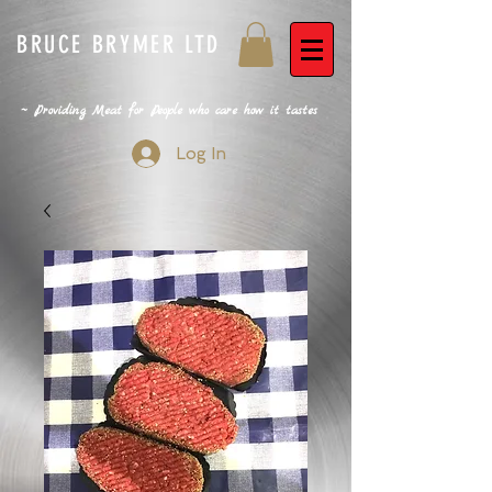
BRUCE BRYMER LTD
~ Providing Meat for People who care how it tastes
Log In