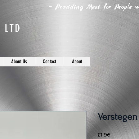
~ Providing Meat for People wh
 LTD
About Us
Contact
About
Verstegen
Price
£1.96