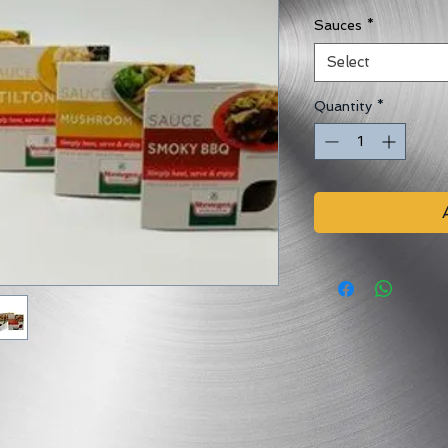
Sauces
*
Select
Quantity
*