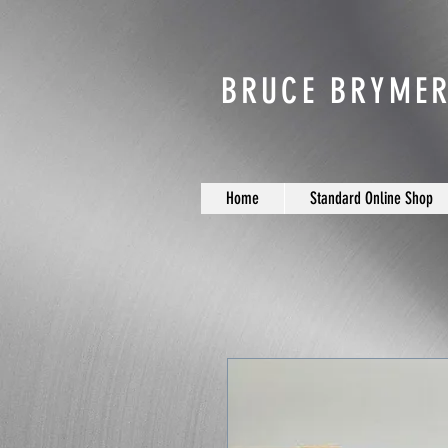
BRUCE BRYMER
Home
Standard Online Shop