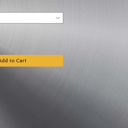
Add to Cart