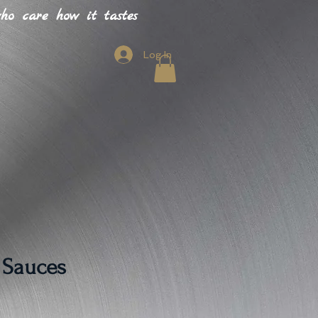
o care how it tastes
Log In
 Sauces