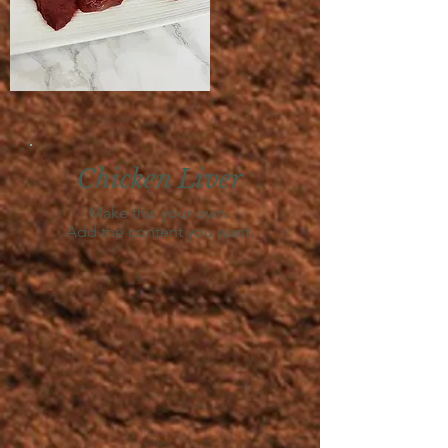
Chicken Liver
Make this your own.
Add the content you want.