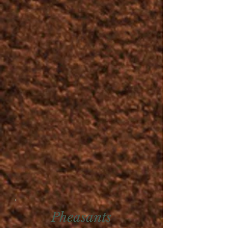
Pheasants