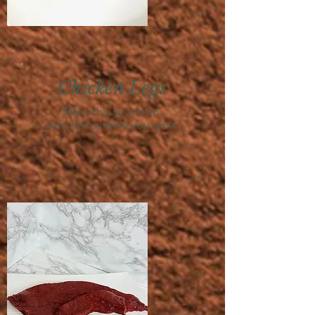
Chicken Legs
Make this your own.
Add the content you want.