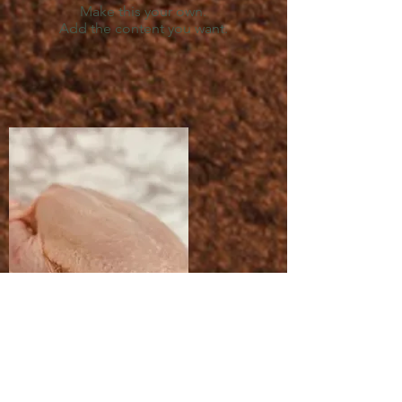
Make this your own.
Add the content you want.