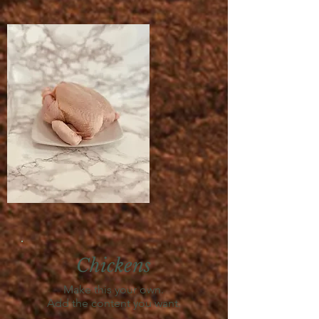
Chickens
Make this your own.
Add the content you want.