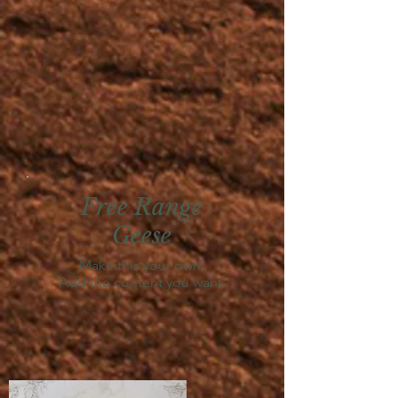
Free Range
Geese
Make this your own.
Add the content you want.