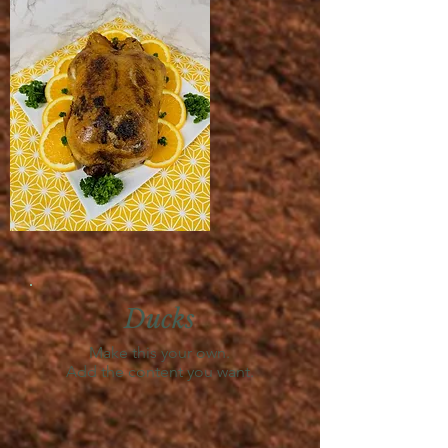
Ducks
Make this your own.
Add the content you want.