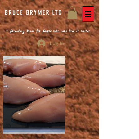
BRUCE BRYMER LTD
~ Providing Meat for People who care how it tastes
Log In