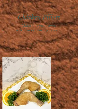
Chicken Fillets
Make this your own.
Add the content you want.