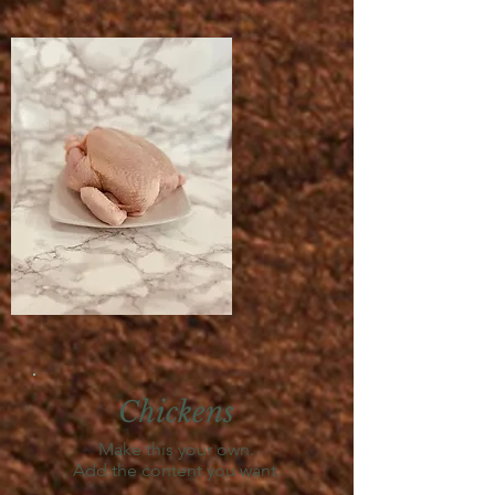
Chickens
Make this your own.
Add the content you want.