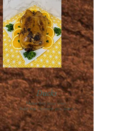
Ducks
Make this your own.
Add the content you want.