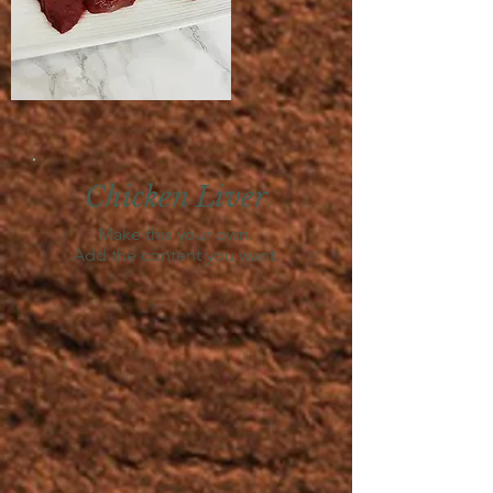
Chicken Liver
Make this your own.
Add the content you want.