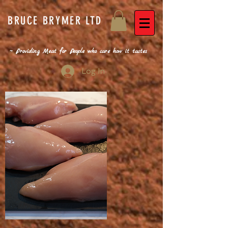
BRUCE BRYMER LTD
~ Providing Meat for People who care how it tastes
Log In