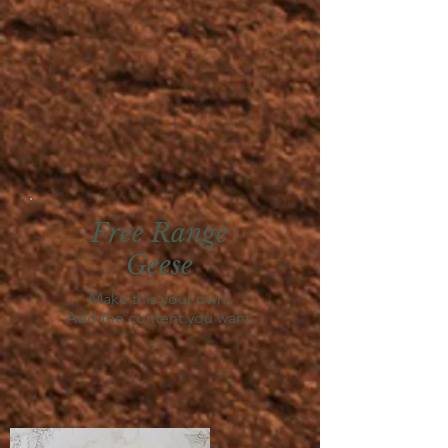
Free Range
Geese
Make this your own.
Add the content you want.