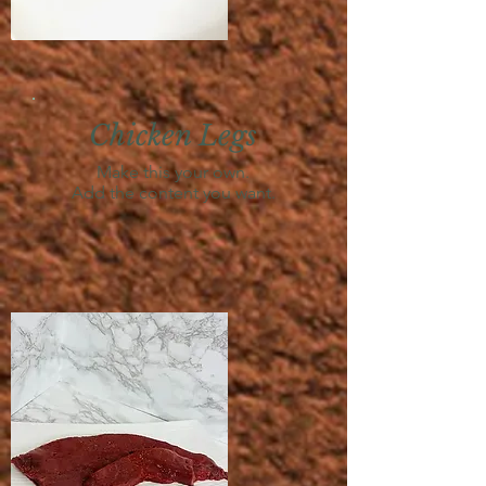
Chicken Legs
Make this your own.
Add the content you want.