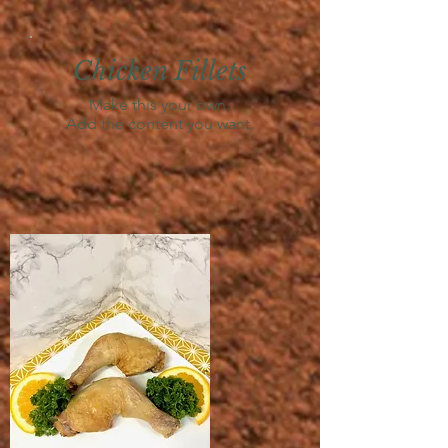
Chicken Fillets
Make this your own.
Add the content you want.