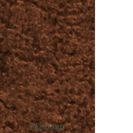
Pheasants