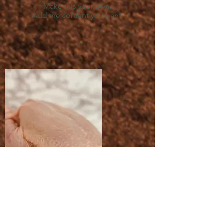
Make this your own.
Add the content you want.