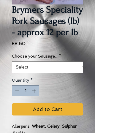
Brymers Speciality
Pork Sausages (lb)
- approx 12 per lb
Price
£8.60
Choose your Sausage...
*
Quantity
*
Add to Cart
Allergens:
Wheat, Celery, Sulphur