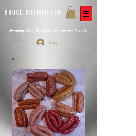
BRUCE BRYMER LTD
~ Providing Meat for People who care how it tastes
Log In