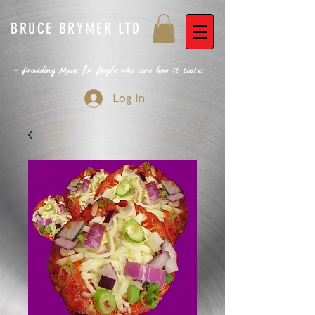
BRUCE BRYMER LTD
~ Providing Meat for People who care how it tastes
Log In