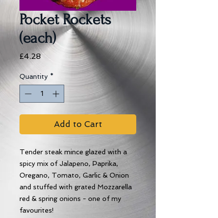
Pocket Rockets
(each)
Price
£4.28
Quantity
*
Add to Cart
Tender steak mince glazed with a
spicy mix of Jalapeno, Paprika,
Oregano, Tomato, Garlic & Onion
and stuffed with grated Mozzarella
red & spring onions - one of my
favourites!