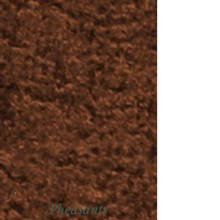
Pheasants