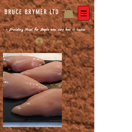
BRUCE BRYMER LTD
~ Providing Meat for People who care how it tastes
Log In