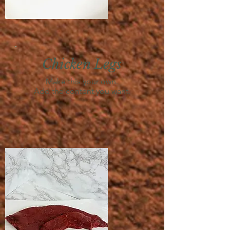
Chicken Legs
Make this your own.
Add the content you want.