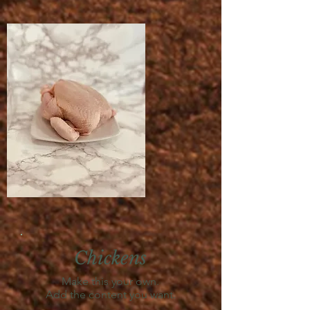
Chickens
Make this your own.
Add the content you want.