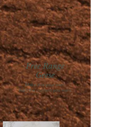
Free Range
Geese
Make this your own.
Add the content you want.