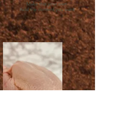
Make this your own.
Add the content you want.