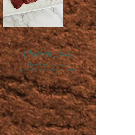
Chicken Liver
Make this your own.
Add the content you want.