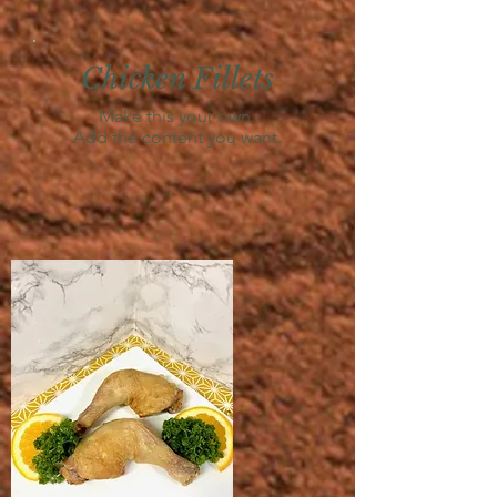
Chicken Fillets
Make this your own.
Add the content you want.