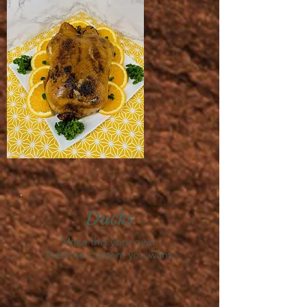
Ducks
Make this your own.
Add the content you want.