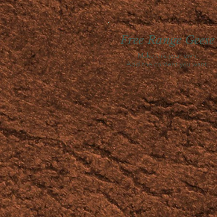
Free Range Geese
Make this your own.
Add the content you want.