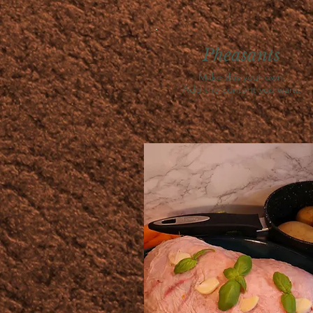
Pheasants
Make this your own.
Add the content you want.