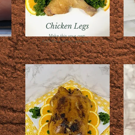
Chicken Legs
Make this your own.
Add the content you want.