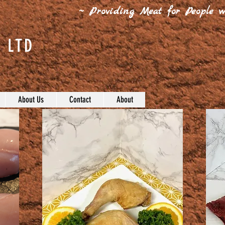
~ Providing Meat for People wh
 LTD
About Us
Contact
About