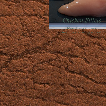
Chicken Fillets
Make this your own.
Add the content you want.