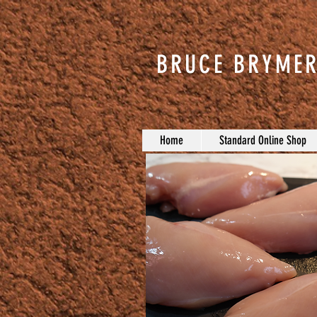
BRUCE BRYMER
Home
Standard Online Shop