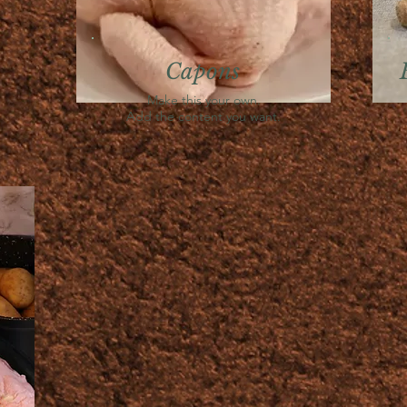
Capons
Make this your own.
Add the content you want.