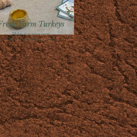
Fresh Farm Turkeys
Make this your own.
Add the content you want.