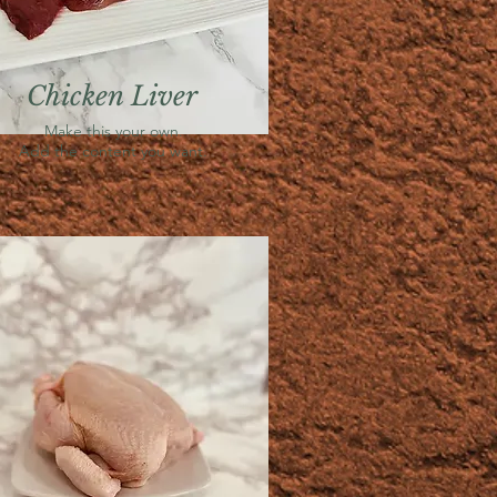
Chicken Liver
Make this your own.
Add the content you want.