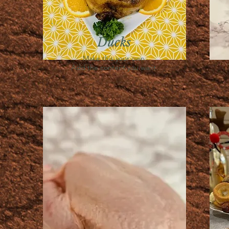
Ducks
Make this your own.
Add the content you want.