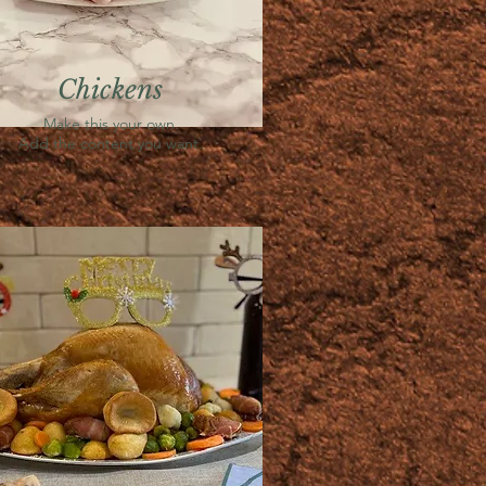
Chickens
Make this your own.
Add the content you want.