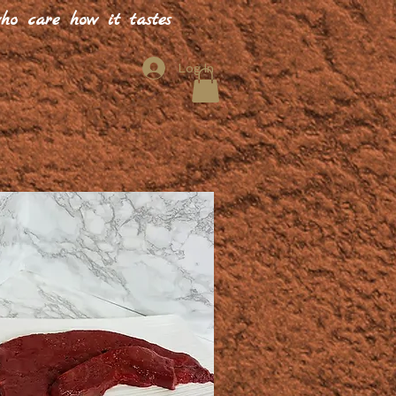
o care how it tastes
Log In