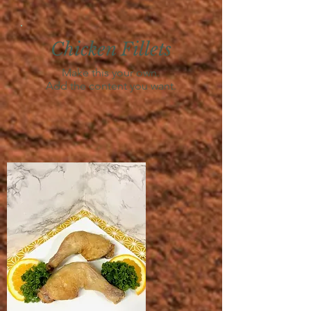
Chicken Fillets
Make this your own.
Add the content you want.