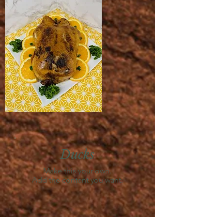
Ducks
Make this your own.
Add the content you want.