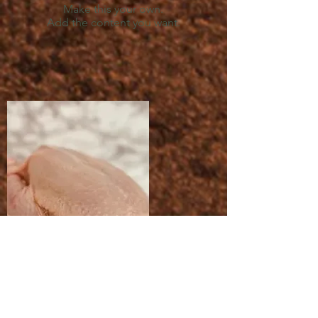
Make this your own.
Add the content you want.