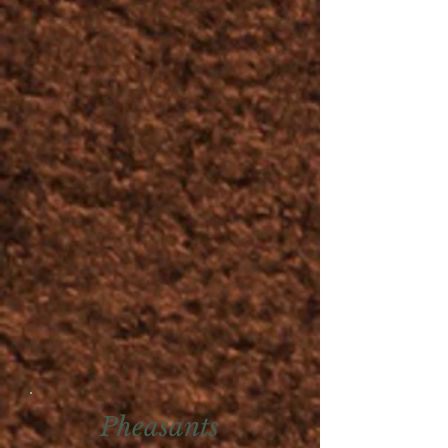
Pheasants