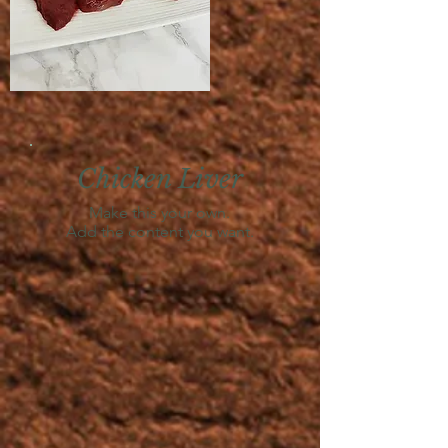
Chicken Liver
Make this your own.
Add the content you want.