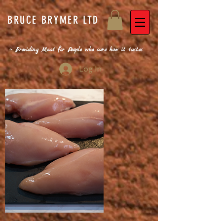
BRUCE BRYMER LTD
~ Providing Meat for People who care how it tastes
Log In