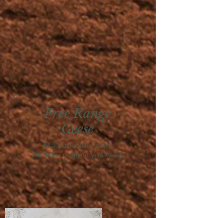
Free Range
Geese
Make this your own.
Add the content you want.