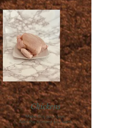
Chickens
Make this your own.
Add the content you want.