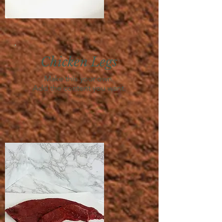
Chicken Legs
Make this your own.
Add the content you want.