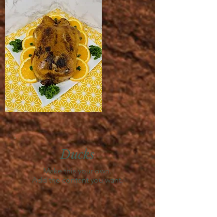
Ducks
Make this your own.
Add the content you want.