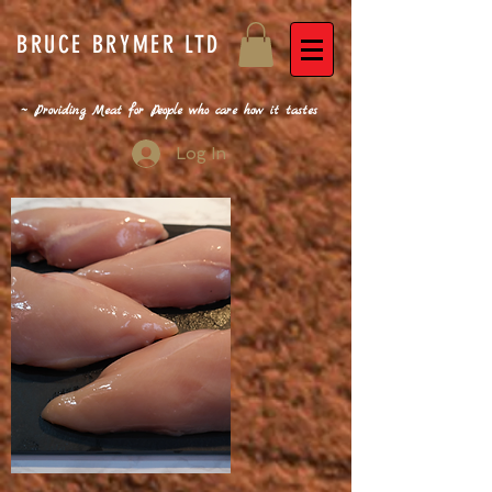
BRUCE BRYMER LTD
~ Providing Meat for People who care how it tastes
Log In