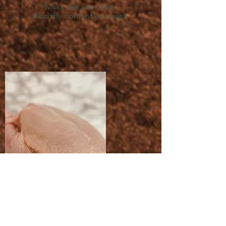
Make this your own.
Add the content you want.