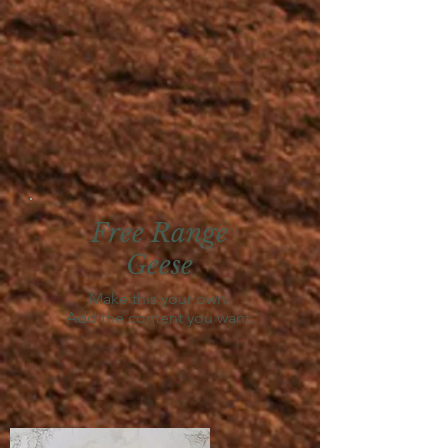
Free Range
Geese
Make this your own.
Add the content you want.