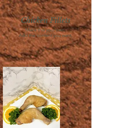
Chicken Fillets
Make this your own.
Add the content you want.