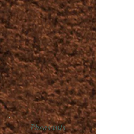
Pheasants