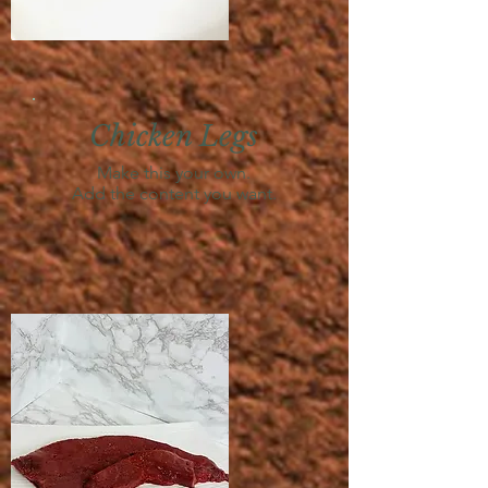
Chicken Legs
Make this your own.
Add the content you want.