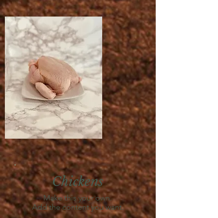
Chickens
Make this your own.
Add the content you want.