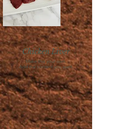
Chicken Liver
Make this your own.
Add the content you want.