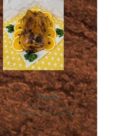
Ducks
Make this your own.
Add the content you want.