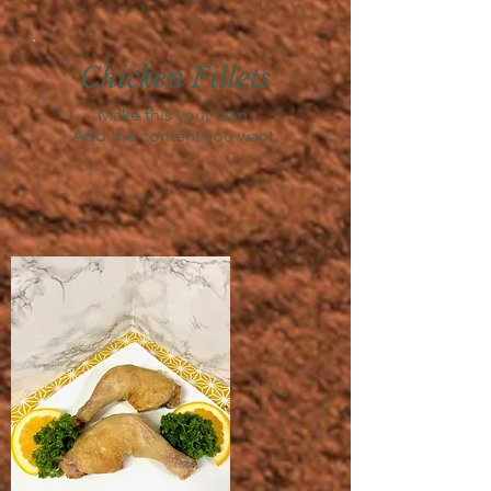
Chicken Fillets
Make this your own.
Add the content you want.