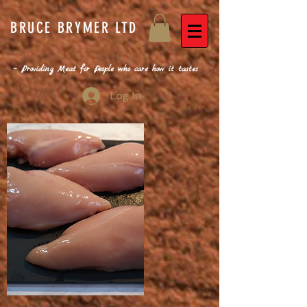
BRUCE BRYMER LTD
~ Providing Meat for People who care how it tastes
Log In