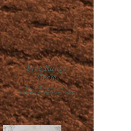
Free Range
Geese
Make this your own.
Add the content you want.