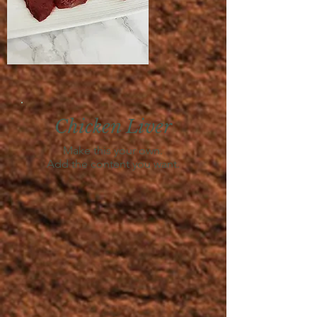
Chicken Liver
Make this your own.
Add the content you want.