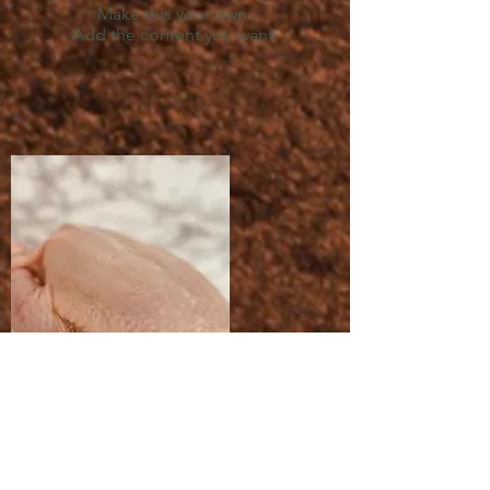
Make this your own.
Add the content you want.