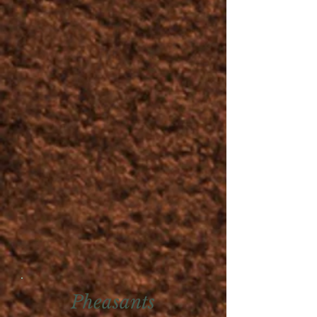
Pheasants