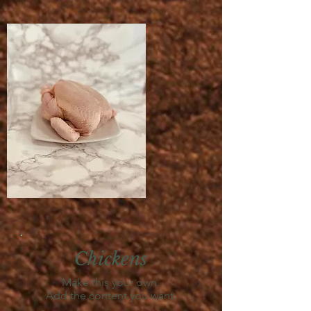
Chickens
Make this your own.
Add the content you want.