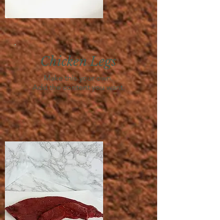
Chicken Legs
Make this your own.
Add the content you want.