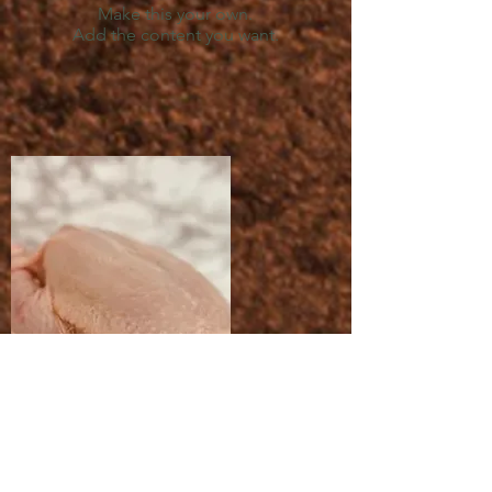
Make this your own.
Add the content you want.