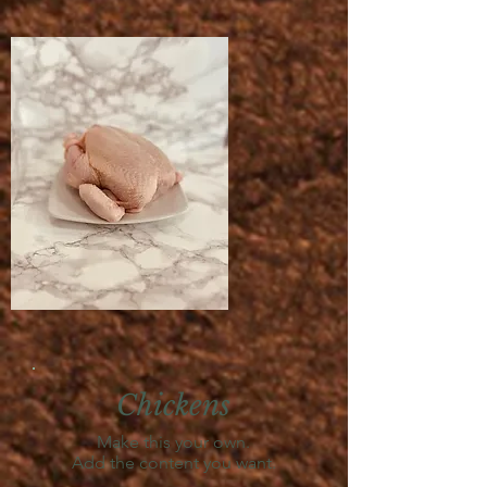
Chickens
Make this your own.
Add the content you want.