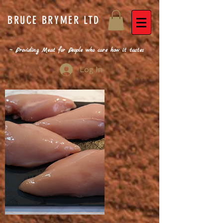
BRUCE BRYMER LTD
~ Providing Meat for People who care how it tastes
Log In