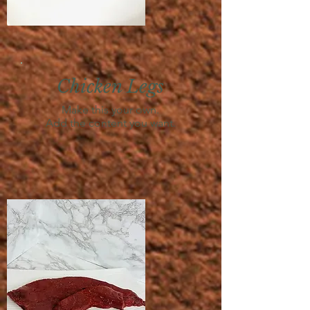
Chicken Legs
Make this your own.
Add the content you want.