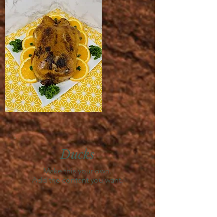
Ducks
Make this your own.
Add the content you want.