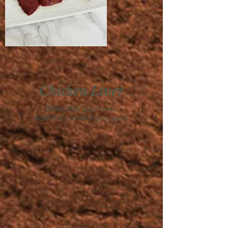
Chicken Liver
Make this your own.
Add the content you want.