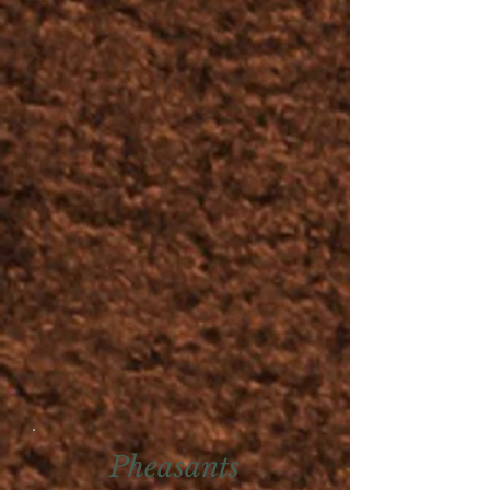
Pheasants