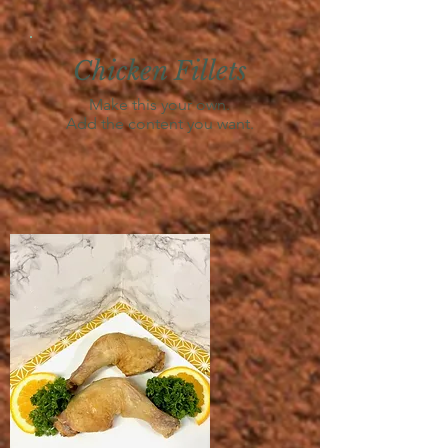
Chicken Fillets
Make this your own.
Add the content you want.