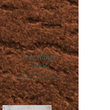
Free Range
Geese
Make this your own.
Add the content you want.