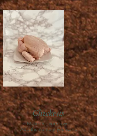
Chickens
Make this your own.
Add the content you want.