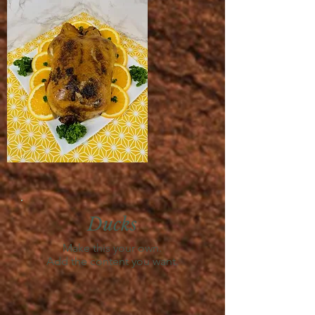
Ducks
Make this your own.
Add the content you want.