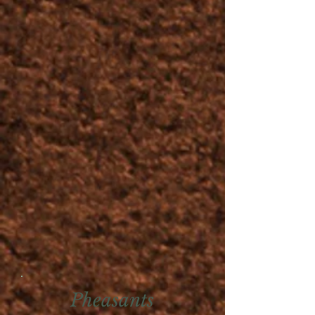
Pheasants