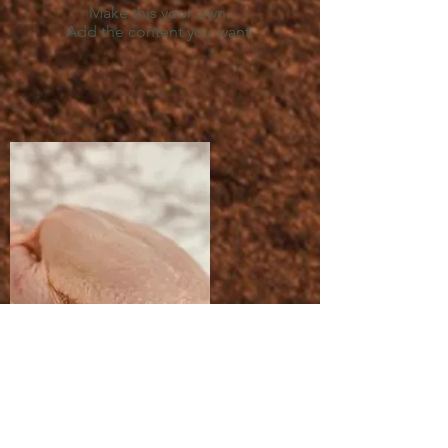
Make this your own.
Add the content you want.