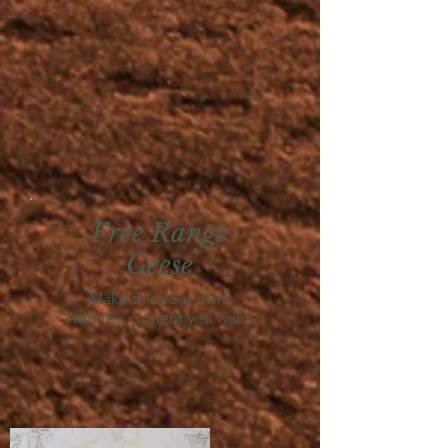
Free Range
Geese
Make this your own.
Add the content you want.