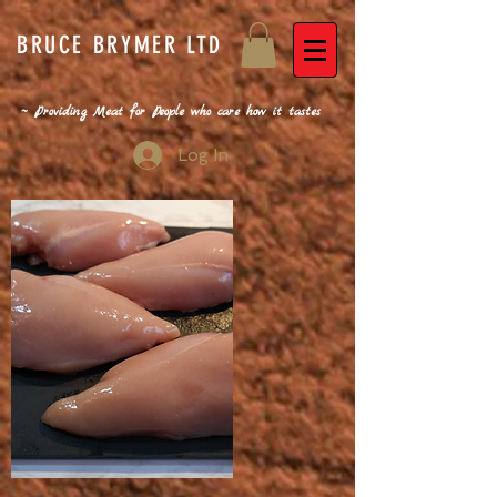
BRUCE BRYMER LTD
~ Providing Meat for People who care how it tastes
Log In