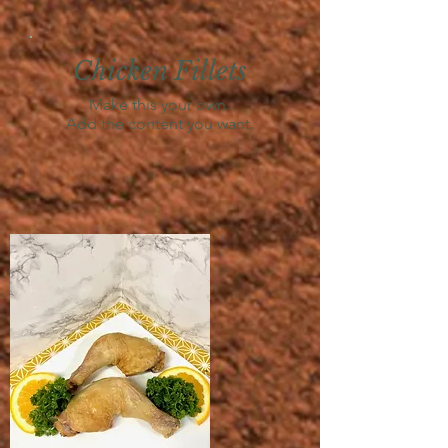
Chicken Fillets
Make this your own.
Add the content you want.