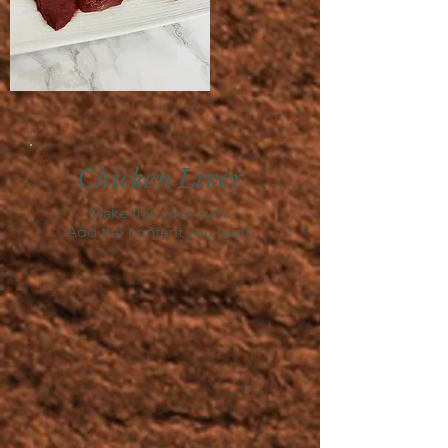
Chicken Liver
Make this your own.
Add the content you want.