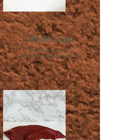
Chicken Legs
Make this your own.
Add the content you want.