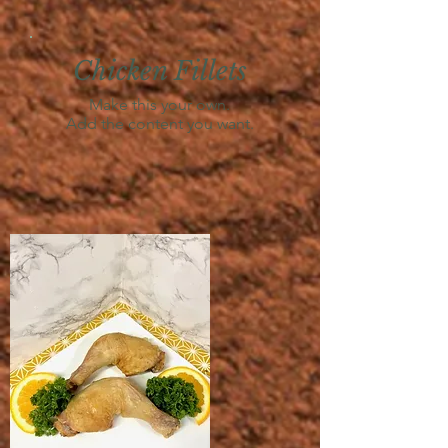
Chicken Fillets
Make this your own.
Add the content you want.