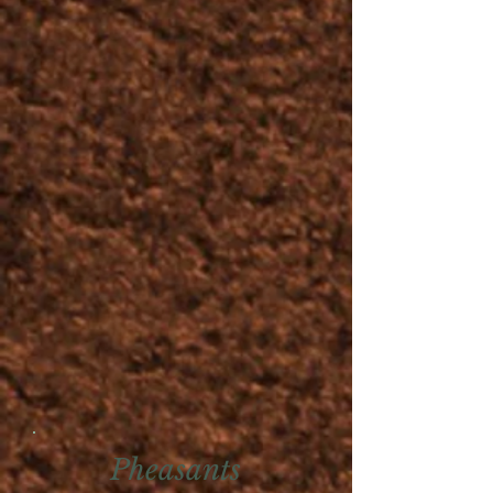
Pheasants