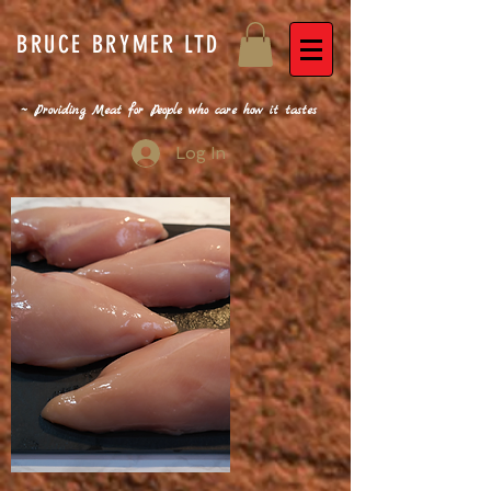
BRUCE BRYMER LTD
~ Providing Meat for People who care how it tastes
Log In