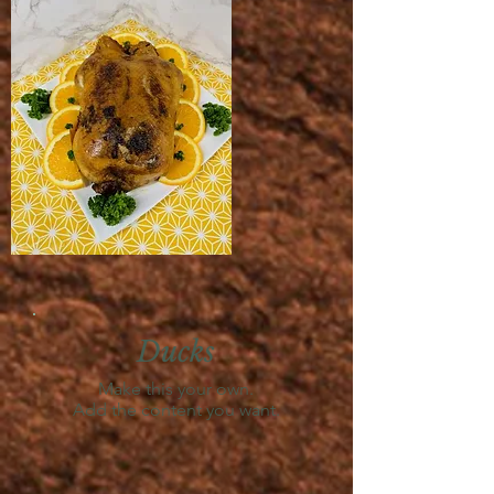
Ducks
Make this your own.
Add the content you want.