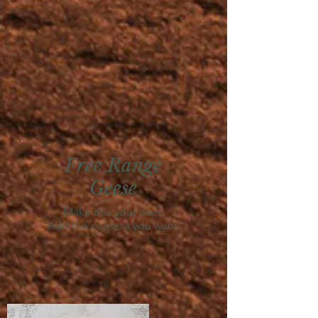
Free Range
Geese
Make this your own.
Add the content you want.