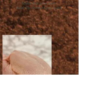
Make this your own.
Add the content you want.