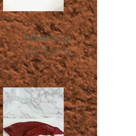
Chicken Legs
Make this your own.
Add the content you want.