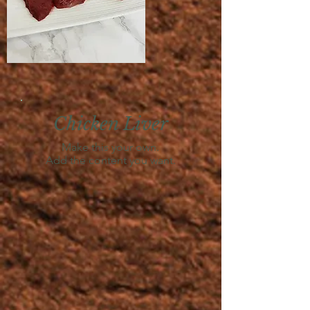
Chicken Liver
Make this your own.
Add the content you want.