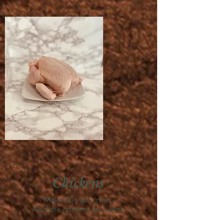
Chickens
Make this your own.
Add the content you want.