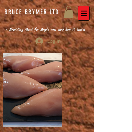
BRUCE BRYMER LTD
~ Providing Meat for People who care how it tastes
Log In