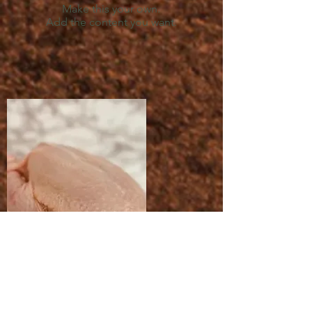
Make this your own.
Add the content you want.