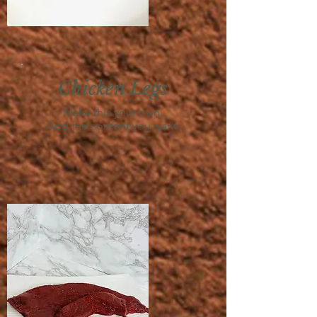
Chicken Legs
Make this your own.
Add the content you want.