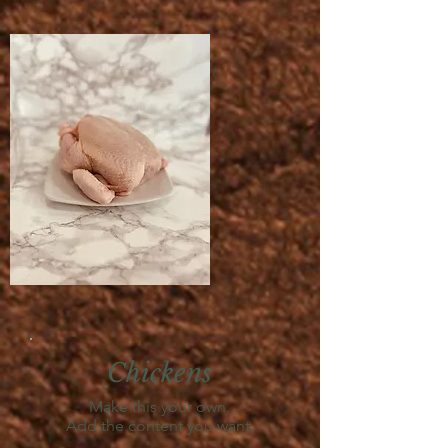
Chickens
Make this your own.
Add the content you want.