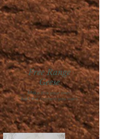
Free Range
Geese
Make this your own.
Add the content you want.