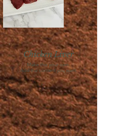
Chicken Liver
Make this your own.
Add the content you want.