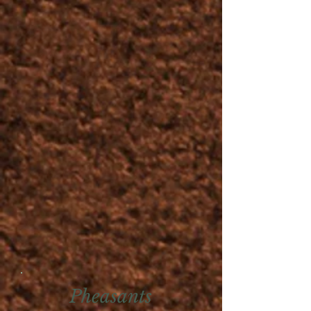
Pheasants