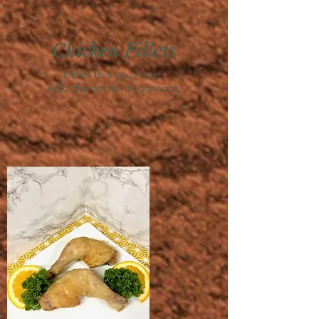
Chicken Fillets
Make this your own.
Add the content you want.