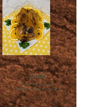
Ducks
Make this your own.
Add the content you want.