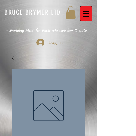
BRUCE BRYMER LTD
~ Providing Meat for People who care how it tastes
Log In