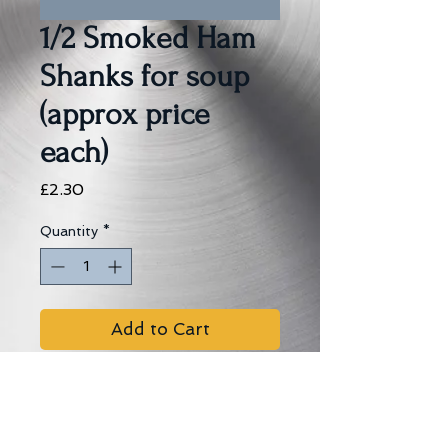
1/2 Smoked Ham
Shanks for soup
(approx price
each)
Price
£2.30
Quantity
*
Add to Cart
Allergens:
Sulphur dioxide