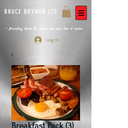
BRUCE BRYMER LTD
~ Providing Meat for People who care how it tastes
Log In
Breakfast Pack (3)