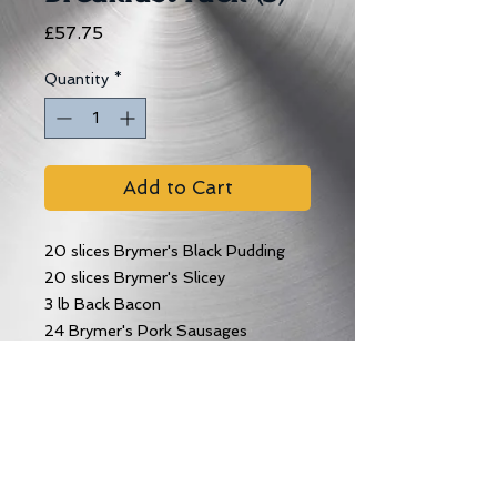
Price
£57.75
Quantity
*
Add to Cart
20 slices Brymer's Black Pudding
20 slices Brymer's Slicey
3 lb Back Bacon
24 Brymer's Pork Sausages
12 Tattie Scones