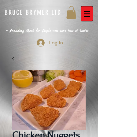
BRUCE BRYMER LTD
~ Providing Meat for People who care how it tastes
Log In
Chicken Nuggets