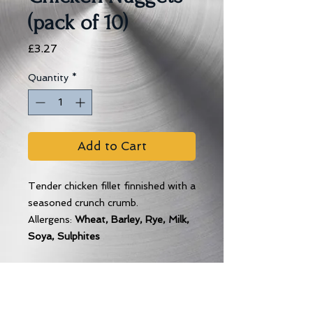
(pack of 10)
Price
£3.27
Quantity
*
Add to Cart
Tender chicken fillet finnished with a
seasoned crunch crumb.
Allergens:
Wheat, Barley, Rye, Milk,
Soya, Sulphites
Cooking Instructions
Place on a baking tray and bake for