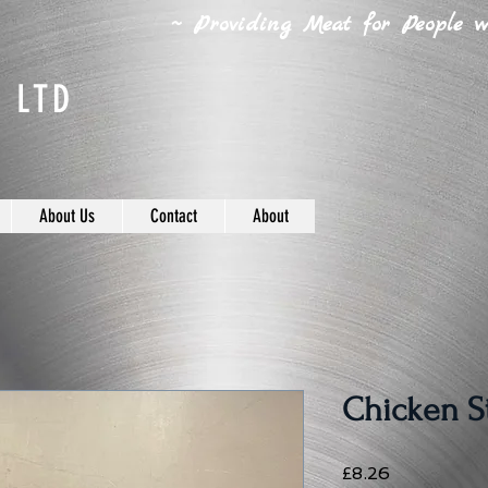
~ Providing Meat for People wh
 LTD
About Us
Contact
About
Chicken Sti
Price
£8.26