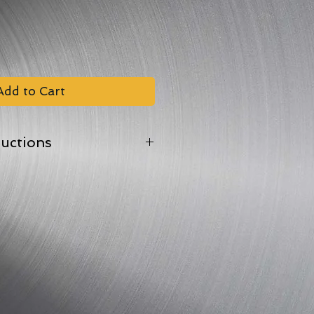
Add to Cart
ructions
oof tray.
 back the film lid in one corner
en at 170?C/Gas Mark 4
depending on weight).
.