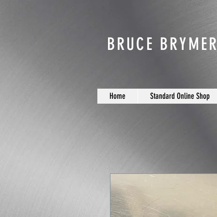
BRUCE BRYMER
Home
Standard Online Shop