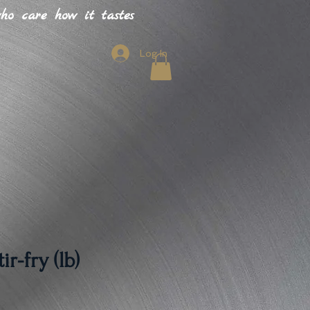
o care how it tastes
Log In
r-fry (lb)