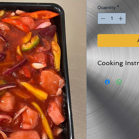
Quantity
*
Cooking Inst
Comes in an oven pr
For best results peel
and bake in the ov
For 25-45 minutes (
Can also be stir fried