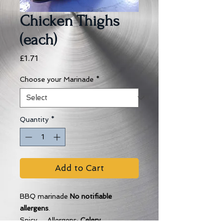
Chicken Thighs
(each)
Price
£1.71
Choose your Marinade
*
Quantity
*
Add to Cart
BBQ marinade
No notifiable
allergens
.
Spicy Allergens:
Celery