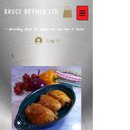
BRUCE BRYMER LTD
~ Providing Meat for People who care how it tastes
Log In