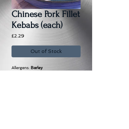
Chinese Pork Fillet
Kebabs (each)
Price
£2.29
Out of Stock
Allergens:
Barley
Subscribe to our Email News