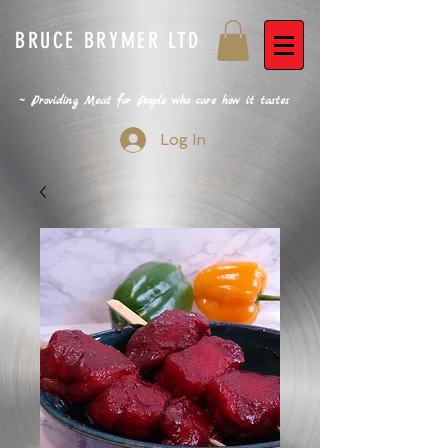
BRUCE BRYMER LTD
~ Providing Meat for People who care how it tastes
Log In