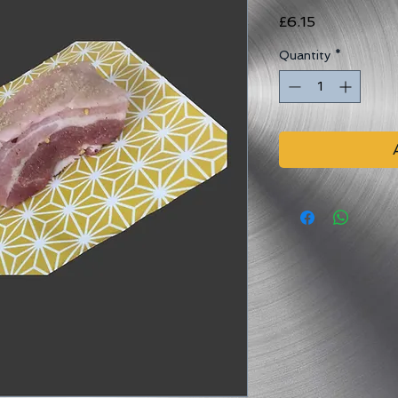
Price
£6.15
Quantity
*