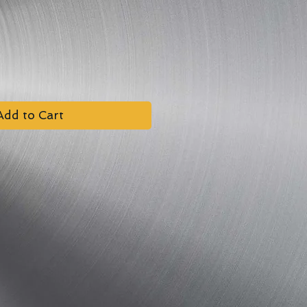
Add to Cart