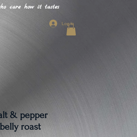
o care how it tastes
Log In
alt & pepper
belly roast