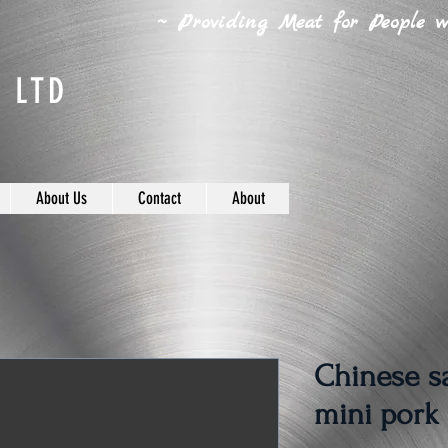
~ Providing Meat for People wh
 LTD
About Us
Contact
About
Chinese s
mini pork 