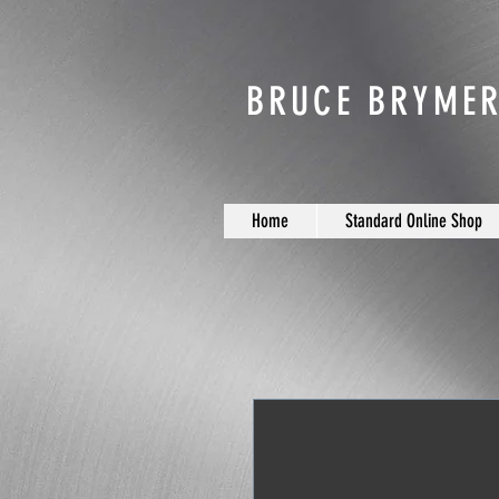
BRUCE BRYMER
Home
Standard Online Shop