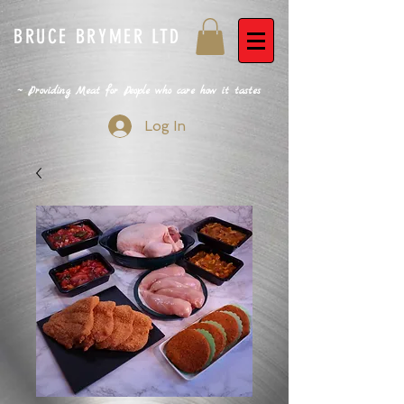
BRUCE BRYMER LTD
~ Providing Meat for People who care how it tastes
Log In