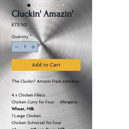
Cluckin' Amazin'
Price
£73.50
Quantity
*
Add to Cart
The Cluckin? Amazin Pack contains:
4 x Chicken Fillets
Chicken Curry for Four Allergens:
Wheat, Milk
1 Large Chicken
Chicken Schnitzel for Four