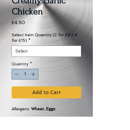
Creamy Garlic
Chicken
Price
£4.50
Select Item Quantity (2 for £9 / 4
for £15)
*
Quantity
*
Add to Cart
Allergens:
Wheat, Eggs
Cooking Instructions