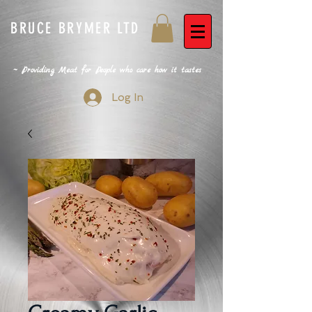
BRUCE BRYMER LTD
~ Providing Meat for People who care how it tastes
Log In