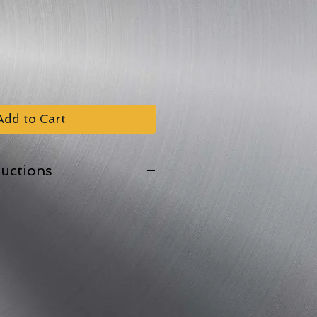
Add to Cart
ructions
oof tray.
 back the film lid in one corner
en at 170?C/Gas Mark 4
depending on weight).