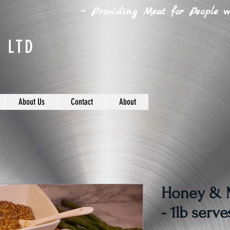
~ Providing Meat for People wh
 LTD
About Us
Contact
About
Honey & M
- 1lb serve