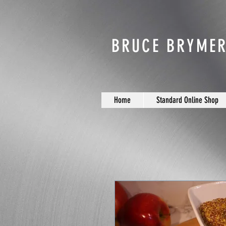
BRUCE BRYMER
Home
Standard Online Shop