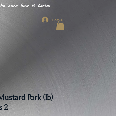
o care how it tastes
Log In
ustard Pork (lb)
s 2