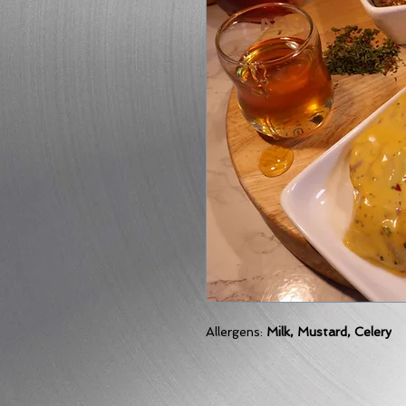
Allergens:
Milk, Mustard, Celery