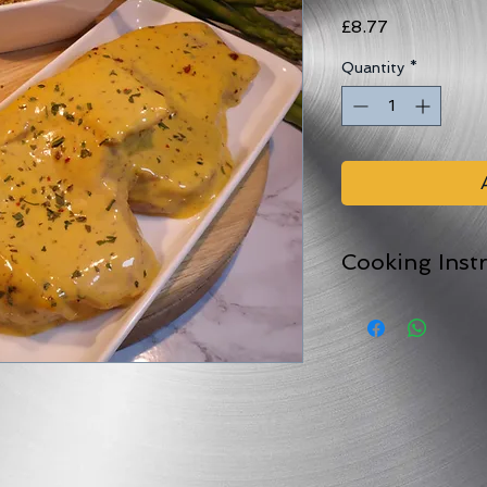
Price
£8.77
Quantity
*
Cooking Inst
Comes in an oven pr
For best results peel
and bake in the ov
For 25-45 minutes (