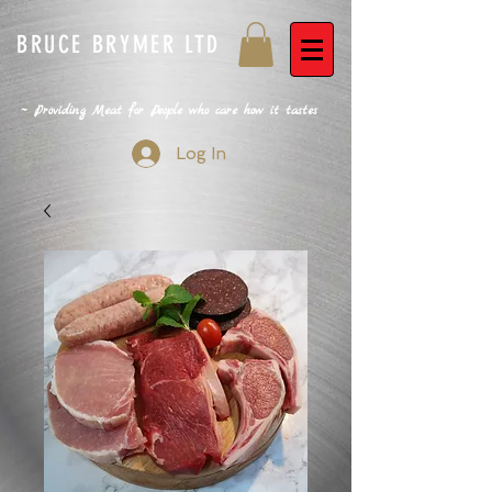
BRUCE BRYMER LTD
~ Providing Meat for People who care how it tastes
Log In