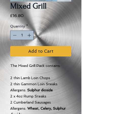
Mixed Grill
Price
£16.80
Quantity
*
Add to Cart
The Mixed Grill Pack contains:
2 thin Lamb Loin Chops
2 thin Gammon Loin Steaks
Allergens:
Sulphur dioxide
2 x 4oz Rump Steaks
2 Cumberland Sausages
Allergens:
Wheat, Celery, Sulphur