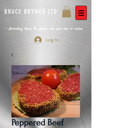
BRUCE BRYMER LTD
~ Providing Meat for People who care how it tastes
Log In
Peppered Beef