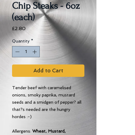
Chip Steaks - 6oz
(each)
Price
£2.80
Quantity
*
Add to Cart
Tender beef with caramelised
onions, smoky paprika, mustard
seeds and a smidgen of pepper? all
that?s needed are the hungry
hordes :-)
Allergens:
Wheat, Mustard,