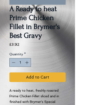
A Ready to heat
Prime Chicken
Fillet in Brymer's
Best Gravy
Price
£3.92
Quantity
*
Add to Cart
A ready to heat, freshly roasted
Prime Chicken Fillet sliced and in
finished with Brymer's Special