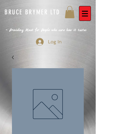
BRUCE BRYMER LTD
~ Providing Meat for People who care how it tastes
Log In