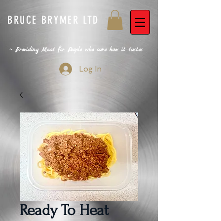
BRUCE BRYMER LTD
~ Providing Meat for People who care how it tastes
Log In
Ready To Heat