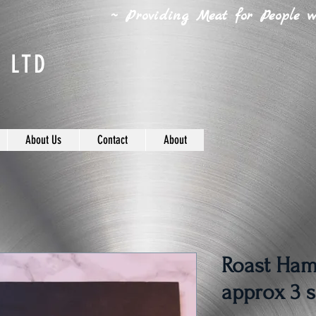
~ Providing Meat for People wh
 LTD
About Us
Contact
About
Roast Ham
approx 3 s