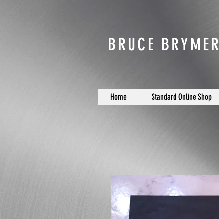
BRUCE BRYMER
Home
Standard Online Shop