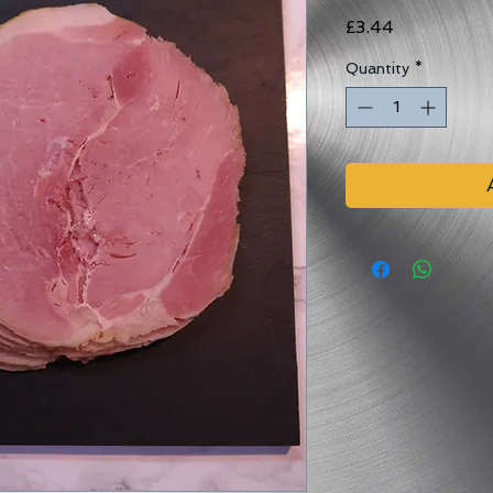
Price
£3.44
Quantity
*