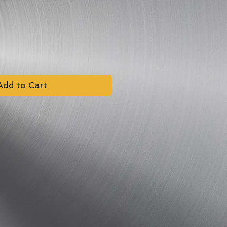
Add to Cart