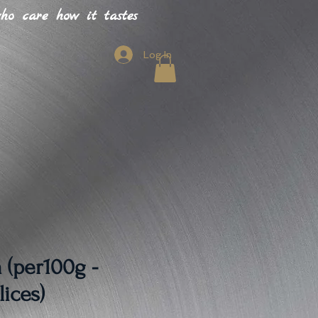
o care how it tastes
Log In
 (per100g -
lices)