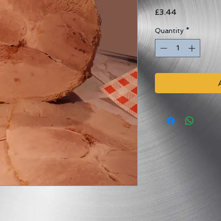
Price
£3.44
Quantity
*