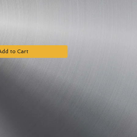
Add to Cart