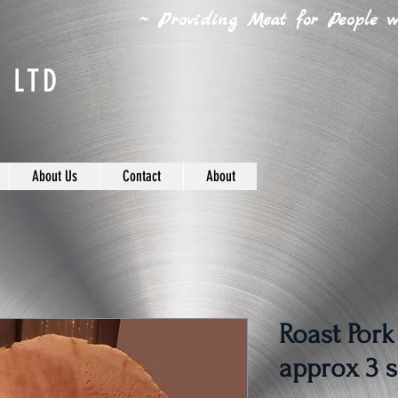
~ Providing Meat for People wh
 LTD
About Us
Contact
About
Roast Pork
approx 3 s