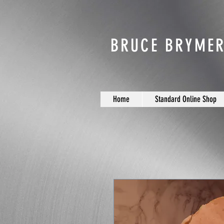
BRUCE BRYMER
Home
Standard Online Shop