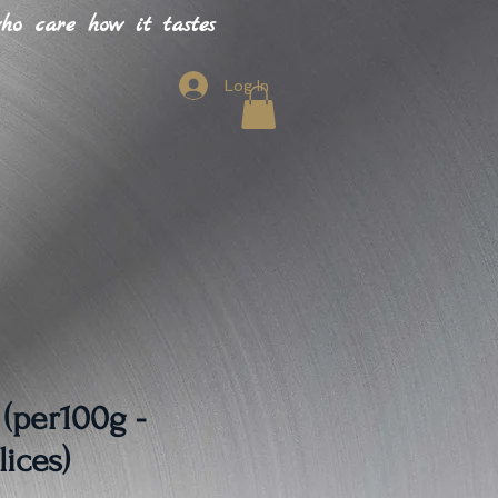
o care how it tastes
Log In
 (per100g -
lices)