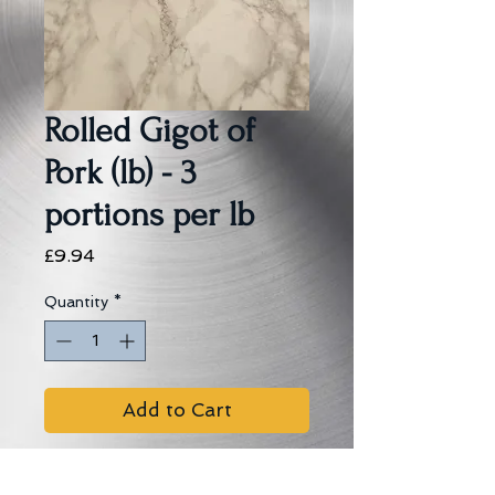
Rolled Gigot of
Pork (lb) - 3
portions per lb
Price
£9.94
Quantity
*
Add to Cart
Cooking Instructions