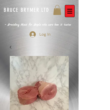
BRUCE BRYMER LTD
~ Providing Meat for People who care how it tastes
Log In