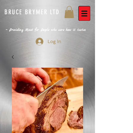
BRUCE BRYMER LTD
~ Providing Meat for People who care how it tastes
Log In