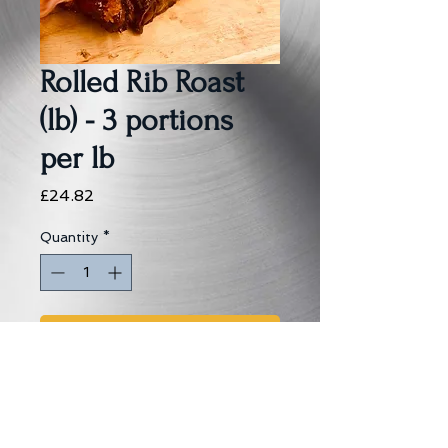
Rolled Rib Roast
(lb) - 3 portions
per lb
Price
£24.82
Quantity
*
Add to Cart