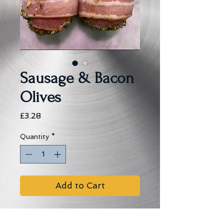
Sausage & Bacon
Olives
Price
£3.28
Quantity
*
Add to Cart
Brymer�s Pork Sausage Meat 