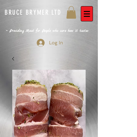
BRUCE BRYMER LTD
~ Providing Meat for People who care how it tastes
Log In