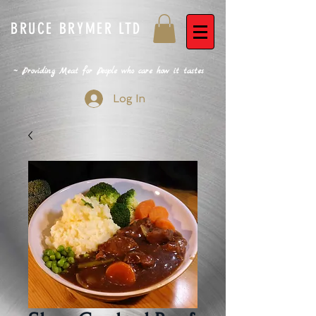
BRUCE BRYMER LTD
~ Providing Meat for People who care how it tastes
Log In