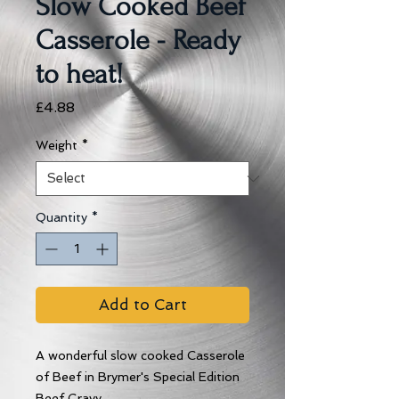
Slow Cooked Beef
Casserole - Ready
to heat!
Price
£4.88
Weight
*
Quantity
*
Add to Cart
A wonderful slow cooked Casserole
of Beef in Brymer's Special Edition
Beef Gravy...