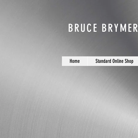
BRUCE BRYMER
Home
Standard Online Shop