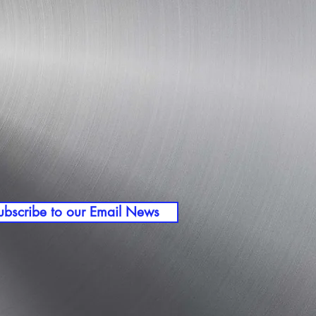
ubscribe to our Email News