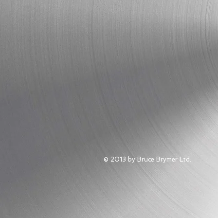
© 2013 by Bruce Brymer Ltd.