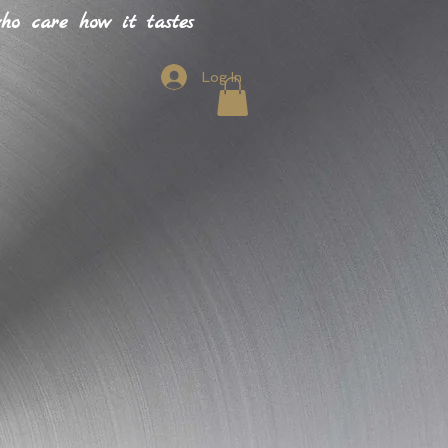
o care how it tastes
Log In