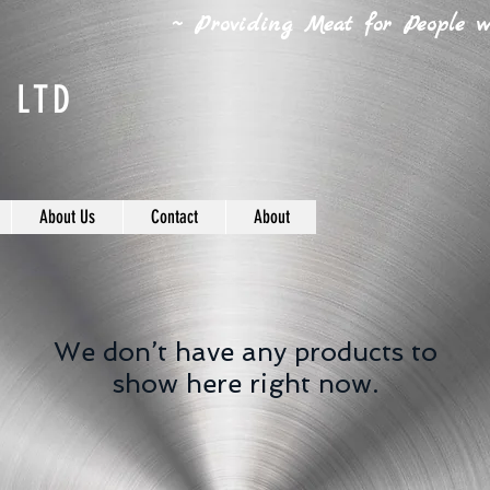
~ Providing Meat for People wh
 LTD
About Us
Contact
About
We don’t have any products to
show here right now.